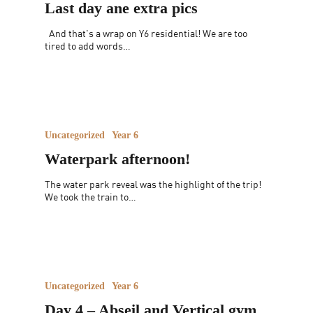
Last day ane extra pics
And that's a wrap on Y6 residential! We are too
tired to add words…
Uncategorized
Year 6
Waterpark afternoon!
The water park reveal was the highlight of the trip!
We took the train to…
Uncategorized
Year 6
Day 4 – Abseil and Vertical gym