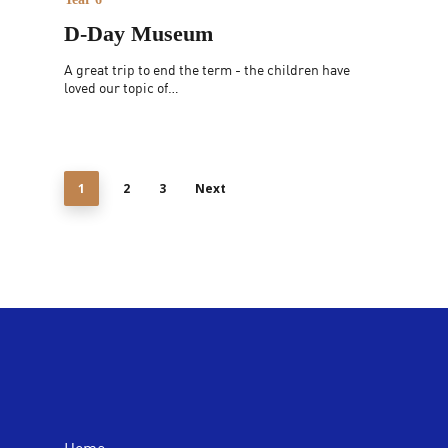
D-Day Museum
A great trip to end the term - the children have
loved our topic of…
1
2
3
Next