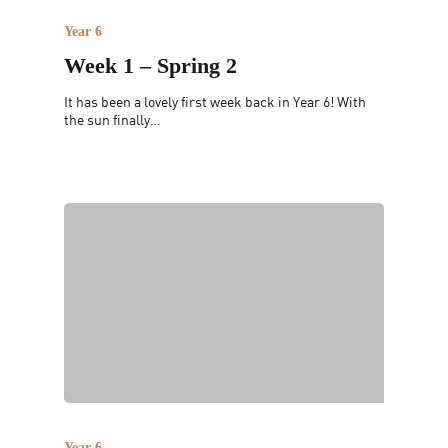
Year 6
Week 1 – Spring 2
It has been a lovely first week back in Year 6! With
the sun finally…
Year 6