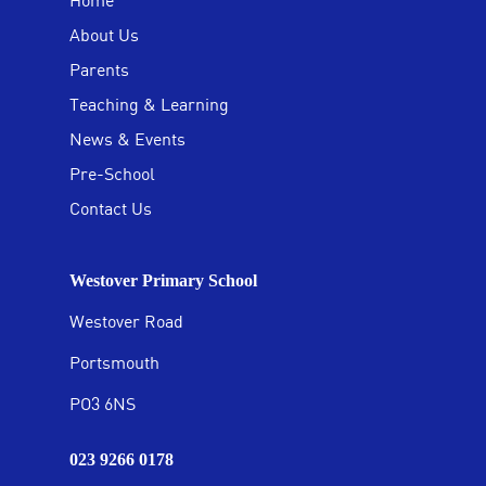
Home
About Us
Parents
Teaching & Learning
News & Events
Pre-School
Contact Us
Westover Primary School
Westover Road
Portsmouth
PO3 6NS
023 9266 0178