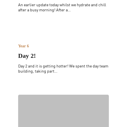
An earlier update today whilst we hydrate and chill
after a busy morning! After a…
Year 6
Day 2!
Day 2 and it is getting hotter! We spent the day team
building, taking part…