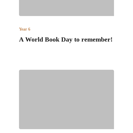
Year 6
A World Book Day to remember!