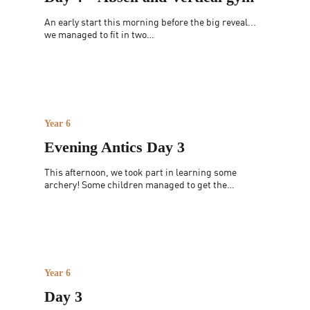
An early start this morning before the big reveal...
we managed to fit in two…
Year 6
Evening Antics Day 3
This afternoon, we took part in learning some
archery! Some children managed to get the…
Year 6
Day 3