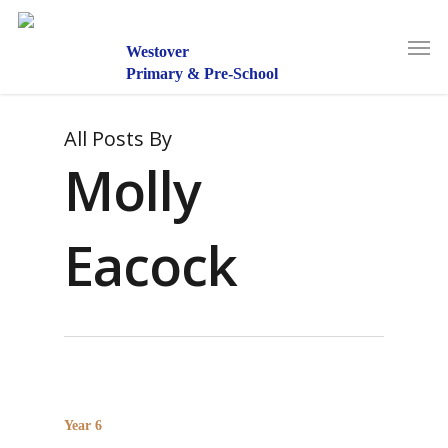
Skip
to
Men
main
Westover
content
Primary & Pre-School
All Posts By
Molly
Eacock
Year 6