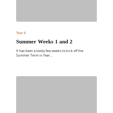
Year 6
Summer Weeks 1 and 2
It has been a lovely few weeks to kick off the
Summer Term in Year…