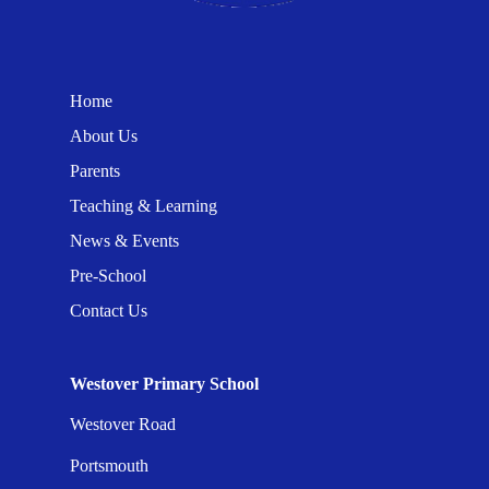
Home
About Us
Parents
Teaching & Learning
News & Events
Pre-School
Contact Us
Westover Primary School
Westover Road
Portsmouth