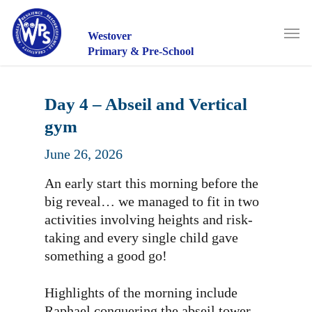
Skip
to
Men
main
Westover
content
Primary & Pre-School
Day 4 – Abseil and Vertical
gym
June 26, 2026
An early start this morning before the
big reveal… we managed to fit in two
activities involving heights and risk-
taking and every single child gave
something a good go!
Highlights of the morning include
Raphael conquering the abseil tower