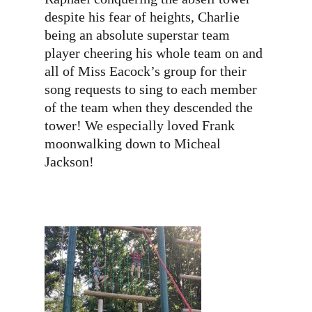
despite his fear of heights, Charlie
being an absolute superstar team
player cheering his whole team on and
all of Miss Eacock’s group for their
song requests to sing to each member
of the team when they descended the
tower! We especially loved Frank
moonwalking down to Micheal
Jackson!