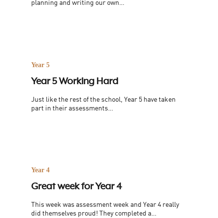
planning and writing our own…
Year 5
Year 5 Working Hard
Just like the rest of the school, Year 5 have taken
part in their assessments…
Year 4
Great week for Year 4
This week was assessment week and Year 4 really
did themselves proud! They completed a…