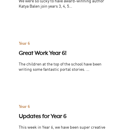
We were so lucky to have award-winning author
Katya Balen join years 3, 4, 5…
Year 6
Great Work Year 6!
The children at the top of the school have been
writing some fantastic portal stories. …
Year 6
Updates for Year 6
This week in Year 6, we have been super creative