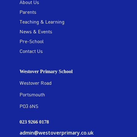
About Us
Parents
Teaching & Learning
News & Events
Pre-School
Contact Us
Westover Primary School
Westover Road
Portsmouth
PO3 6NS
023 9266 0178
admin@westoverprimary.co.uk