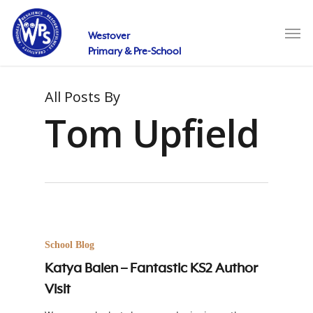
Skip
to
Men
main
Westover
content
Primary & Pre-School
All Posts By
Tom Upfield
School Blog
Katya Balen – Fantastic KS2 Author
Visit