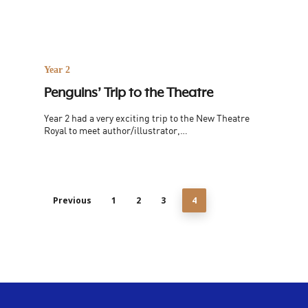
Year 2
Penguins’ Trip to the Theatre
Year 2 had a very exciting trip to the New Theatre
Royal to meet author/illustrator,…
Previous
1
2
3
4