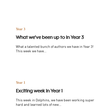
Year 3
What we’ve been up to in Year 3
What a talented bunch of authors we have in Year 3!
This week we have…
Year 1
Exciting week in Year 1
This week in Dolphins, we have been working super
hard and learned lots of new…