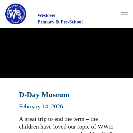
Skip
to
Men
main
Westover
content
Primary & Pre-School
D-Day Museum
February 14, 2026
A great trip to end the term – the
children have loved our topic of WWII