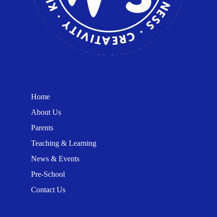
Home
About Us
Parents
Teaching & Learning
News & Events
Pre-School
Contact Us