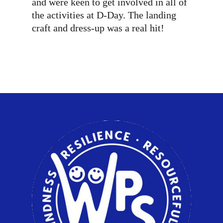
and were keen to get involved in all of
the activities at D-Day. The landing
craft and dress-up was a real hit!