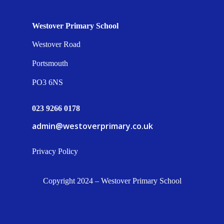
Westover Primary School
Westover Road
Portsmouth
PO3 6NS
023 9266 0178
admin@westoverprimary.co.uk
Privacy Policy
Copyright 2024 – Westover Primary School