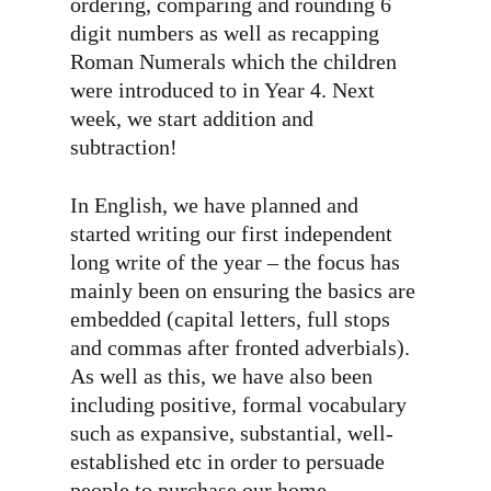
ordering, comparing and rounding 6
digit numbers as well as recapping
Roman Numerals which the children
were introduced to in Year 4. Next
week, we start addition and
subtraction!
In English, we have planned and
started writing our first independent
long write of the year – the focus has
mainly been on ensuring the basics are
embedded (capital letters, full stops
and commas after fronted adverbials).
As well as this, we have also been
including positive, formal vocabulary
such as expansive, substantial, well-
established etc in order to persuade
people to purchase our home.