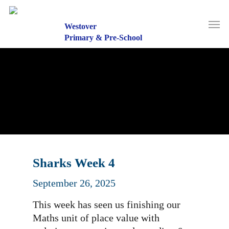
Skip
to
Men
main
Westover
content
Primary & Pre-School
Sharks Week 4
September 26, 2025
This week has seen us finishing our
Maths unit of place value with