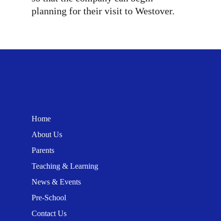
planning for their visit to Westover.
Home
About Us
Parents
Teaching & Learning
News & Events
Pre-School
Contact Us