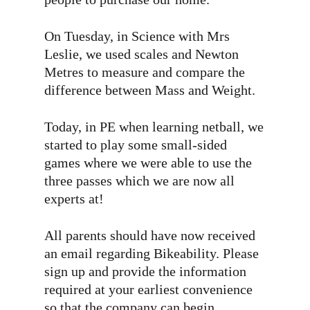
On Tuesday, in Science with Mrs
Leslie, we used scales and Newton
Metres to measure and compare the
difference between Mass and Weight.
Today, in PE when learning netball, we
started to play some small-sided
games where we were able to use the
three passes which we are now all
experts at!
All parents should have now received
an email regarding Bikeability. Please
sign up and provide the information
required at your earliest convenience
so that the company can begin