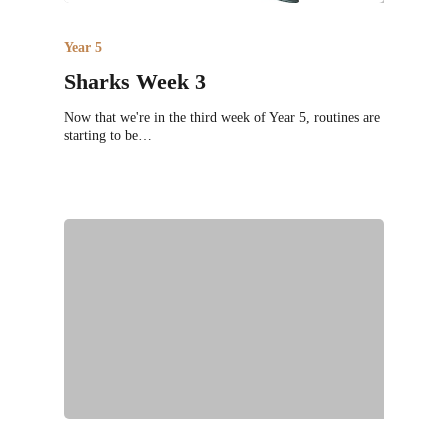
Year 5
Sharks Week 3
Now that we're in the third week of Year 5, routines are
starting to be…