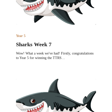
Year 5
Sharks Week 7
Wow! What a week we've had! Firstly, congratulations
to Year 5 for winning the TTRS…