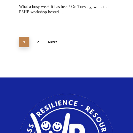
What a busy week it has been! On Tuesday, we had a
PSHE workshop hosted…
1
2
Next