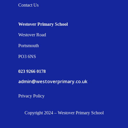
Contact Us
Westover Primary School
Westover Road
Portsmouth
PO3 6NS
023 9266 0178
admin@westoverprimary.co.uk
Privacy Policy
Copyright 2024 – Westover Primary School