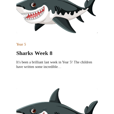
Year 5
Sharks Week 8
It's been a brilliant last week in Year 5! The children
have written some incredible…