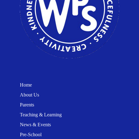
Home
About Us
Parents
Teaching & Learning
News & Events
Pre-School