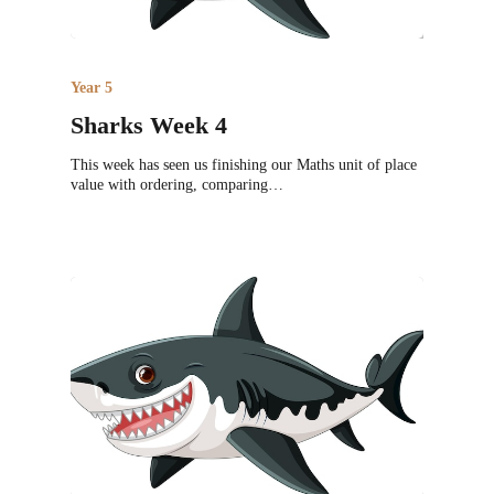
Year 5
Sharks Week 4
This week has seen us finishing our Maths unit of place
value with ordering, comparing…