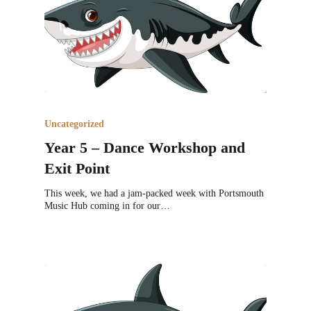
Uncategorized
Year 5 – Dance Workshop and
Exit Point
This week, we had a jam-packed week with Portsmouth
Music Hub coming in for our…