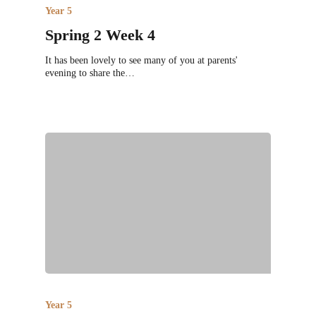
Year 5
Spring 2 Week 4
It has been lovely to see many of you at parents'
evening to share the…
Year 5