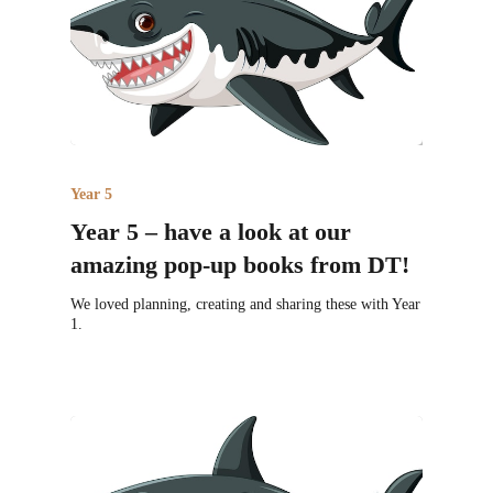
Year 5
Year 5 – have a look at our
amazing pop-up books from DT!
We loved planning, creating and sharing these with Year
1.