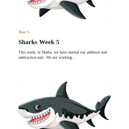
Year 5
Sharks Week 5
This week, in Maths, we have started our addition and
subtraction unit. We are working…