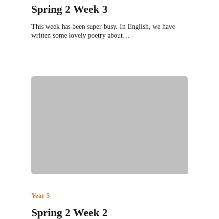
Spring 2 Week 3
This week has been super busy. In English, we have
written some lovely poetry about…
Year 5
Spring 2 Week 2