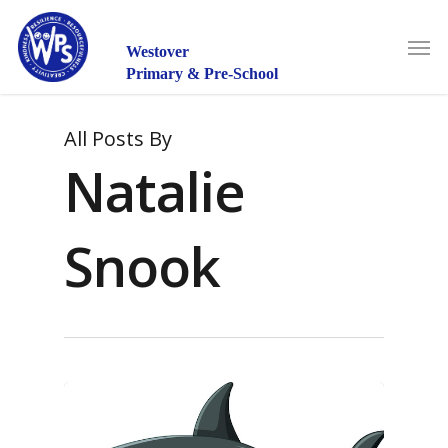
Skip
to
Men
main
Westover
content
Primary & Pre-School
All Posts By
Natalie
Snook