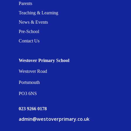
Parents
Teaching & Learning
News & Events
Pre-School
Contact Us
Westover Primary School
Westover Road
Portsmouth
PO3 6NS
023 9266 0178
admin@westoverprimary.co.uk