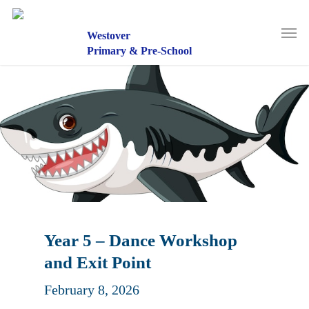
Skip
to
Men
main
Westover
content
Primary & Pre-School
Year 5 – Dance Workshop
and Exit Point
February 8, 2026