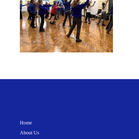
Home
About Us