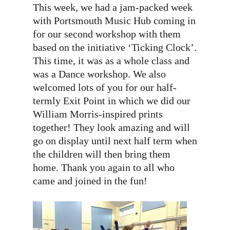
This week, we had a jam-packed week
with Portsmouth Music Hub coming in
for our second workshop with them
based on the initiative ‘Ticking Clock’.
This time, it was as a whole class and
was a Dance workshop. We also
welcomed lots of you for our half-
termly Exit Point in which we did our
William Morris-inspired prints
together! They look amazing and will
go on display until next half term when
the children will then bring them
home. Thank you again to all who
came and joined in the fun!