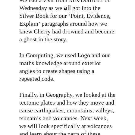
We had a visit from Mrs Dorricott on
all
Wednesday as we
got into the
Silver Book for our ‘Point, Evidence,
Explain’ paragraphs around how we
knew Cherry had drowned and become
a ghost in the story.
In Computing, we used Logo and our
maths knowledge around exterior
angles to create shapes using a
repeated code.
Finally, in Geography, we looked at the
tectonic plates and how they move and
cause earthquakes, mountains, valleys,
tsunamis and volcanoes. Next week,
we will look specifically at volcanoes
and learn about the parts of these.