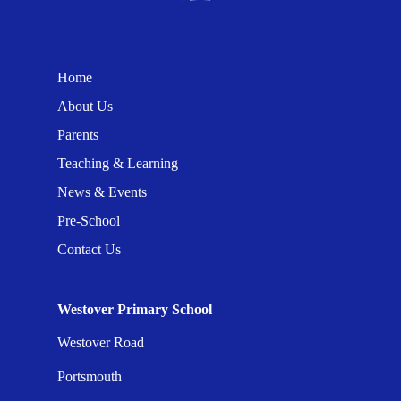
Home
About Us
Parents
Teaching & Learning
News & Events
Pre-School
Contact Us
Westover Primary School
Westover Road
Portsmouth