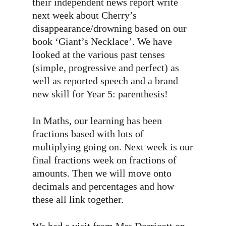
their independent news report write
next week about Cherry’s
disappearance/drowning based on our
book ‘Giant’s Necklace’. We have
looked at the various past tenses
(simple, progressive and perfect) as
well as reported speech and a brand
new skill for Year 5: parenthesis!
In Maths, our learning has been
fractions based with lots of
multiplying going on. Next week is our
final fractions week on fractions of
amounts. Then we will move onto
decimals and percentages and how
these all link together.