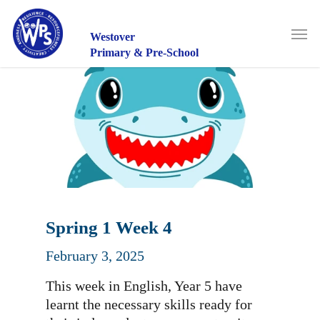
Skip
to
Men
main
Westover
content
Primary & Pre-School
Spring 1 Week 4
February 3, 2025
This week in English, Year 5 have
learnt the necessary skills ready for