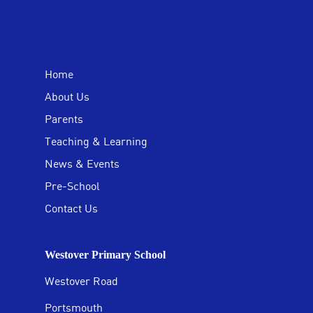
Home
About Us
Parents
Teaching & Learning
News & Events
Pre-School
Contact Us
Westover Primary School
Westover Road
Portsmouth