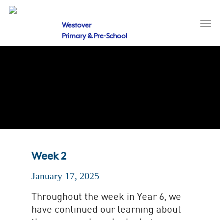
Skip
to
Men
main
Westover
content
Primary & Pre-School
Week 2
January 17, 2025
Throughout the week in Year 6, we
have continued our learning about