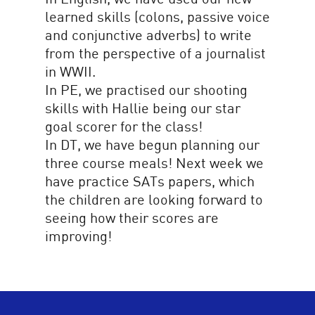
learned skills (colons, passive voice
and conjunctive adverbs) to write
from the perspective of a journalist
in WWII.
In PE, we practised our shooting
skills with Hallie being our star
goal scorer for the class!
In DT, we have begun planning our
three course meals! Next week we
have practice SATs papers, which
the children are looking forward to
seeing how their scores are
improving!