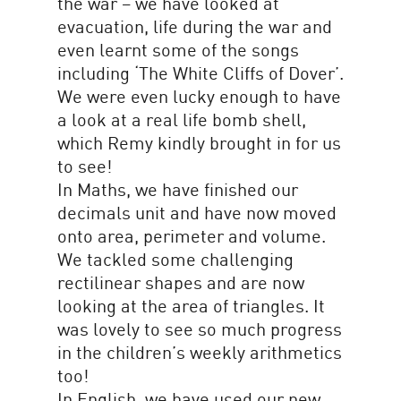
the war – we have looked at
evacuation, life during the war and
even learnt some of the songs
including ‘The White Cliffs of Dover’.
We were even lucky enough to have
a look at a real life bomb shell,
which Remy kindly brought in for us
to see!
In Maths, we have finished our
decimals unit and have now moved
onto area, perimeter and volume.
We tackled some challenging
rectilinear shapes and are now
looking at the area of triangles. It
was lovely to see so much progress
in the children’s weekly arithmetics
too!
In English, we have used our new