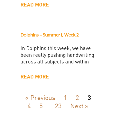
him...
READ MORE
Dolphins – Summer 1, Week 2
In Dolphins this week, we have
been really pushing handwriting
across all subjects and within
two targeted sessions. We have
have been checking our 'Ps':...
READ MORE
« Previous
1
2
3
4
5
23
Next »
…