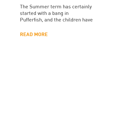
The Summer term has certainly
started with a bang in
Pufferfish, and the children have
been wonderfully busy with lots
of exciting learning
READ MORE
opportunities. In...