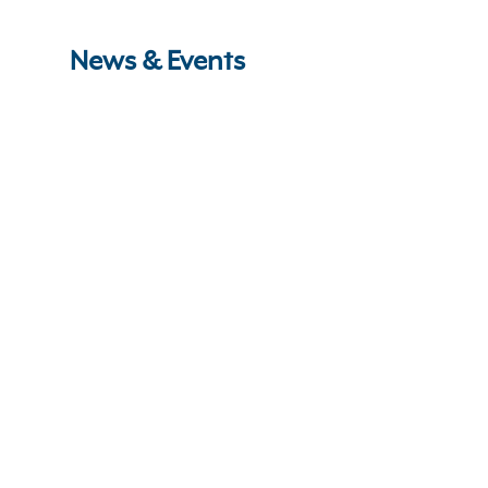
News & Events