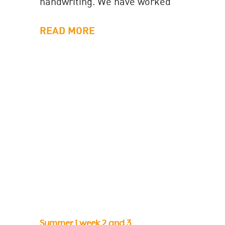
handwriting. We have worked
super duper hard at sitting our
letters on the...
READ MORE
Summer 1 week 2 and 3