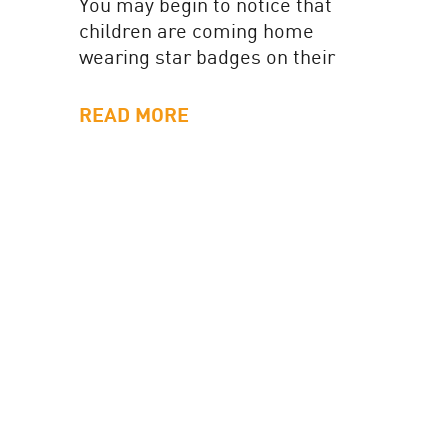
You may begin to notice that
children are coming home
wearing star badges on their
uniform. These badges are
awarded across the school as
READ MORE
children...