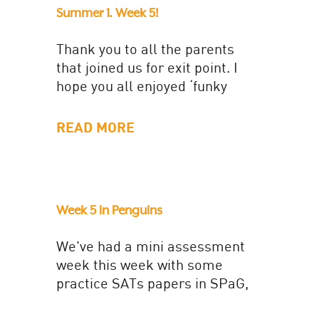
Summer 1. Week 5!
Thank you to all the parents
that joined us for exit point. I
hope you all enjoyed ‘funky
chicken’ and the ‘dough disco
song. It...
READ MORE
Week 5 in Penguins
We've had a mini assessment
week this week with some
practice SATs papers in SPaG,
Reading and Maths. This has