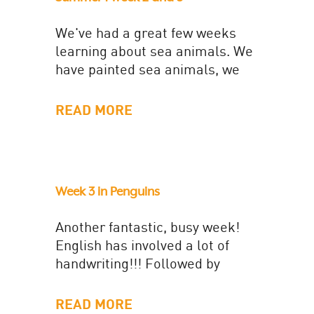
We've had a great few weeks
learning about sea animals. We
have painted sea animals, we
have learnt how to layer tissue
paper to create...
READ MORE
Week 3 in Penguins
Another fantastic, busy week!
English has involved a lot of
handwriting!!! Followed by
generating expanded noun
phrases to write a setting
READ MORE