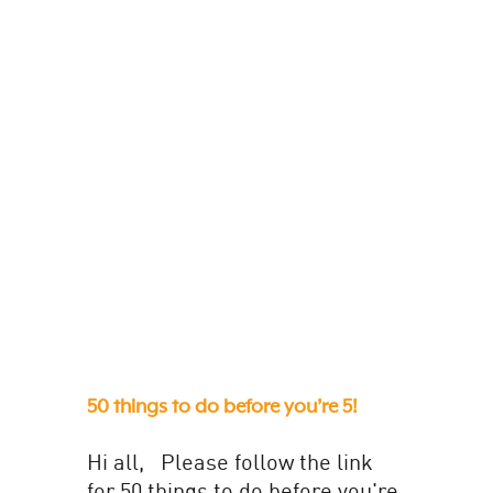
description. These have been...
50 things to do before you’re 5!
Hi all, Please follow the link
for 50 things to do before you're