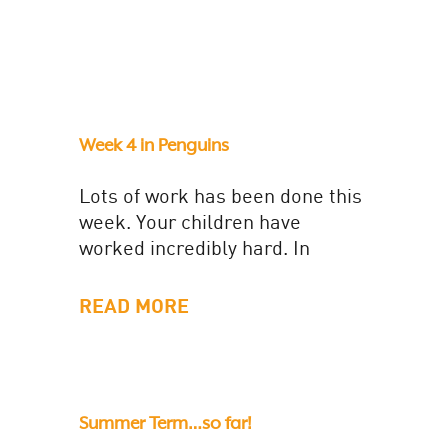
Week 4 in Penguins
Lots of work has been done this
week. Your children have
worked incredibly hard. In
English, we have been planning
and writing a newspaper
READ MORE
report...
Summer Term…so far!