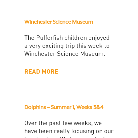
Winchester Science Museum
The Pufferfish children enjoyed
a very exciting trip this week to
Winchester Science Museum.
We travelled by coach and
wasted no time diving into the...
READ MORE
Dolphins – Summer 1, Weeks 3&4
Over the past few weeks, we
have been really focusing on our