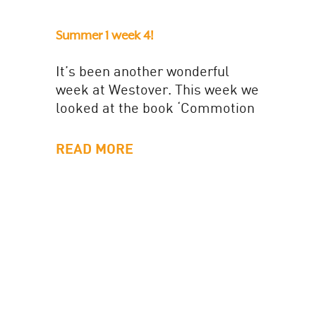
Summer 1 week 4!
It’s been another wonderful
week at Westover. This week we
looked at the book ‘Commotion
in the ocean’. The children loved
the acting out the...
READ MORE