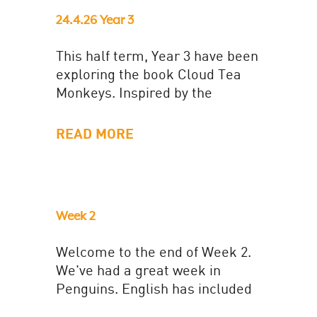
24.4.26 Year 3
This half term, Year 3 have been
exploring the book Cloud Tea
Monkeys. Inspired by the
narrative, the class have made
their own tea 'fit...
READ MORE
Week 2
Welcome to the end of Week 2.
We've had a great week in
Penguins. English has included
a letter to the bear to advise