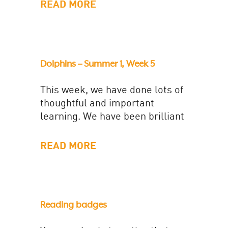
been really helpful to identify...
READ MORE
Dolphins – Summer 1, Week 5
This week, we have done lots of
thoughtful and important
learning. We have been brilliant
in our maths lessons in
particular! We have worked
READ MORE
super...
Reading badges