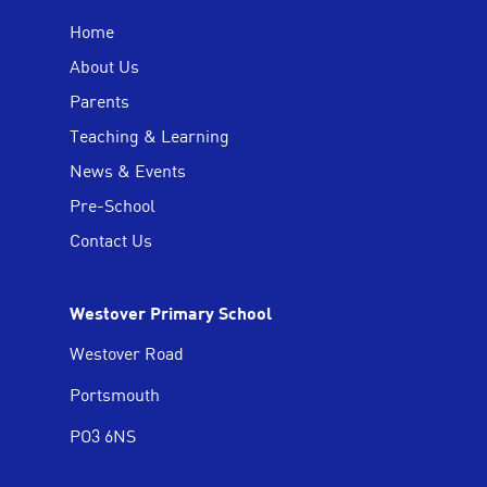
Home
About Us
Parents
Teaching & Learning
News & Events
Pre-School
Contact Us
Westover Primary School
Westover Road
Portsmouth
PO3 6NS