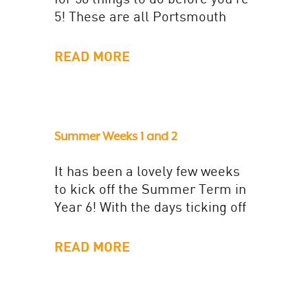
5! These are all Portsmouth
based activities, you can use
the...
READ MORE
Summer Weeks 1 and 2
It has been a lovely few weeks
to kick off the Summer Term in
Year 6! With the days ticking off
in the lead up...
READ MORE